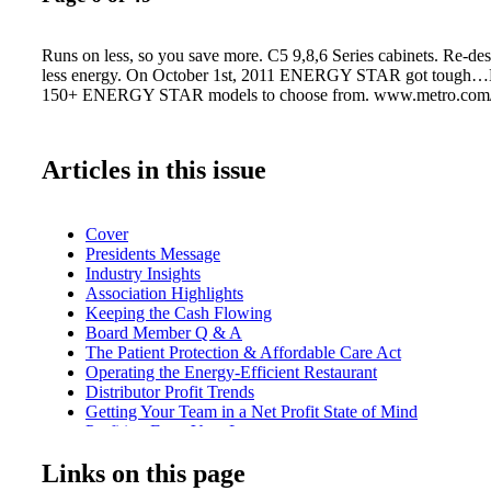
Runs on less, so you save more. C5 9,8,6 Series cabinets. Re-de
less energy. On October 1st, 2011 ENERGY STAR got tough…M
150+ ENERGY STAR models to choose from. www.metro.com
Articles in this issue
Cover
Presidents Message
Industry Insights
Association Highlights
Keeping the Cash Flowing
Board Member Q & A
The Patient Protection & Affordable Care Act
Operating the Energy-Efficient Restaurant
Distributor Profit Trends
Getting Your Team in a Net Profit State of Mind
Profiting From Your Losses
The True Cost of Being a Dealer
Links on this page