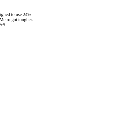
signed to use 24%
etro got tougher.
/c5