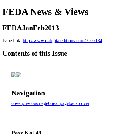
FEDA News & Views
FEDAJanFeb2013
Issue link:
http://www.e-digitaleditions.com/i/105134
Contents of this Issue
Navigation
cover
previous page
6
next page
back cover
Page 6 of 49