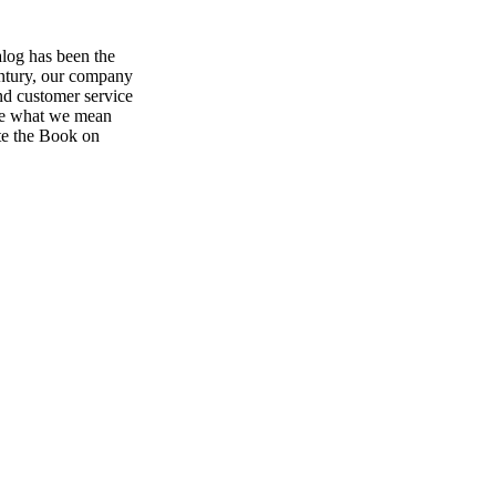
log has been the
century, our company
and customer service
 see what we mean
the Book on