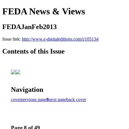
FEDA News & Views
FEDAJanFeb2013
Issue link:
http://www.e-digitaleditions.com/i/105134
Contents of this Issue
Navigation
cover
previous page
8
next page
back cover
Page 8 of 49