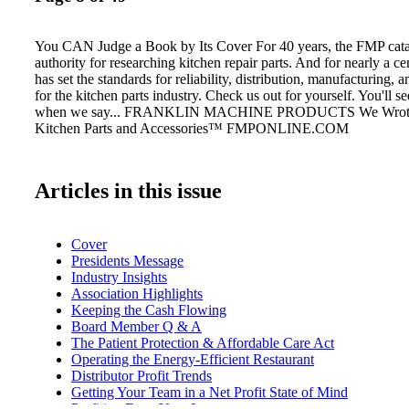
You CAN Judge a Book by Its Cover For 40 years, the FMP cata
authority for researching kitchen repair parts. And for nearly a 
has set the standards for reliability, distribution, manufacturing, 
for the kitchen parts industry. Check us out for yourself. You'll
when we say... FRANKLIN MACHINE PRODUCTS We Wrote 
Kitchen Parts and Accessories™ FMPONLINE.COM
Articles in this issue
Cover
Presidents Message
Industry Insights
Association Highlights
Keeping the Cash Flowing
Board Member Q & A
The Patient Protection & Affordable Care Act
Operating the Energy-Efficient Restaurant
Distributor Profit Trends
Getting Your Team in a Net Profit State of Mind
Profiting From Your Losses