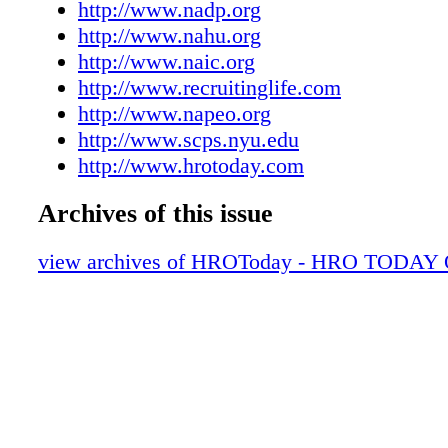
http://www.nadp.org
http://www.nahu.org
http://www.naic.org
http://www.recruitinglife.com
http://www.napeo.org
http://www.scps.nyu.edu
http://www.hrotoday.com
Archives of this issue
view archives of HROToday - HRO TODAY 