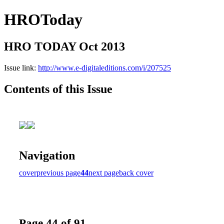
HROToday
HRO TODAY Oct 2013
Issue link:
http://www.e-digitaleditions.com/i/207525
Contents of this Issue
Navigation
cover
previous page
44
next page
back cover
Page 44 of 91