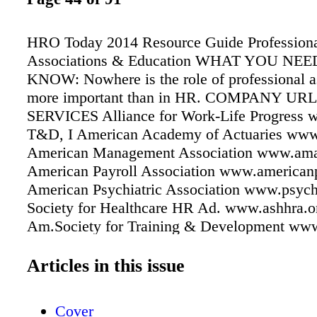
HRO Today 2014 Resource Guide Profession
Associations & Education WHAT YOU NEE
KNOW: Nowhere is the role of professional a
more important than in HR. COMPANY U
SERVICES Alliance for Work-Life Progress 
T&D, I American Academy of Actuaries www.
American Management Association www.ama
American Payroll Association www.americanp
American Psychiatric Association www.psyc
Society for Healthcare HR Ad. www.ashhra.o
Am.Society for Training & Development www
T&D American Staffing Association
www.americanstaffing.net T&D, REC America
Articles in this issue
Insurance Plans www.ahip.org HB Bureau of
Statistics www.bls.gov CCH www.hr.cch.c
Cover