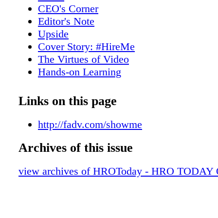
dramatically improving the quality of your tal
CEO's Corner
reliability of your renters. ACA disclaims any
Editor's Note
endorsement, liability, responsibility for the 
Upside
usefulness, value, suitability or merchantabili
Cover Story: #HireMe
product, pricing, service, act or omission of p
The Virtues of Video
First Advantage or its employees.
Hands-on Learning
Six Degrees of Separation
A quick snapshot of the Baker's Dozen-li
Links on this page
companies
Benefits Consulting
http://fadv.com/showme
Enterprise/Multi-process HRO
Archives of this issue
Finance & Accounting
Financial Services & Research Analysts
view archives of HROToday - HRO TODAY 
Health Benefits
HR Management Consultants
HRIS & Web-Based Services
Incentives and Recognition