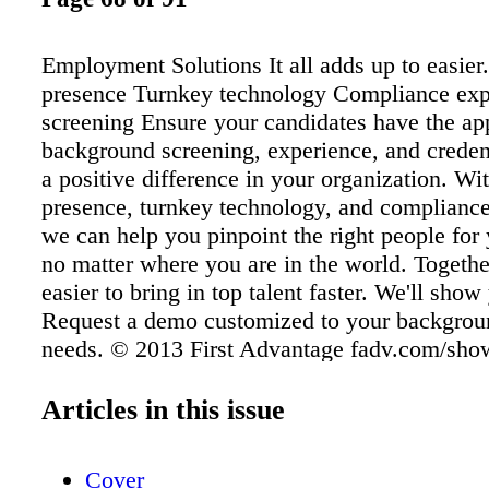
Employment Solutions It all adds up to easier
presence Turnkey technology Compliance expe
screening Ensure your candidates have the ap
background screening, experience, and creden
a positive difference in your organization. Wi
presence, turnkey technology, and compliance
we can help you pinpoint the right people for
no matter where you are in the world. Togethe
easier to bring in top talent faster. We'll sho
Request a demo customized to your backgrou
needs. © 2013 First Advantage fadv.com/sh
400-3238 At First Advantage, we help you find
that will lead you to the right people, and giv
Articles in this issue
information to build a foundation for trust. Th
with the true insights that reduce your risk wh
Cover