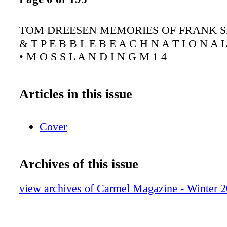
TOM DREESEN MEMORIES OF FRANK S
& T P E B B L E B E A C H N A T I O N A L
• M O S S L A N D I N G M 1 4
Articles in this issue
Cover
Archives of this issue
view archives of Carmel Magazine - Winter 