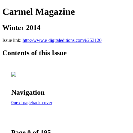
Carmel Magazine
Winter 2014
Issue link:
http://www.e-digitaleditions.com/i/253120
Contents of this Issue
Navigation
0
next page
back cover
Page 0 of 195