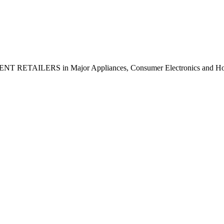
NDENT RETAILERS in Major Appliances, Consumer Electronics and H