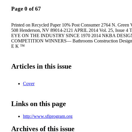
Page 0 of 67
Printed on Recycled Paper 10% Post Consumer 2764 N. Green V
508 Henderson, NV 89014-2121 APRIL 2014 Vol. 25, Issue 
EYE ON THE INDUSTRY SINCE 1970 2014 NKBA DESIG
COMPETITION WINNERS— Bathrooms Construction Design 
E K ™
Articles in this issue
Cover
Links on this page
http://www.sfiprogram.org
Archives of this issue