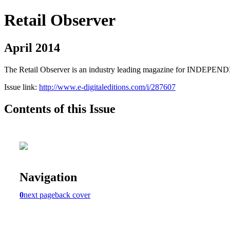
Retail Observer
April 2014
The Retail Observer is an industry leading magazine for INDEPE
Issue link:
http://www.e-digitaleditions.com/i/287607
Contents of this Issue
Navigation
0
next page
back cover