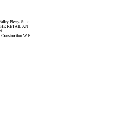
alley Pkwy. Suite
4 THE RETAIL AN
N
Construction W E