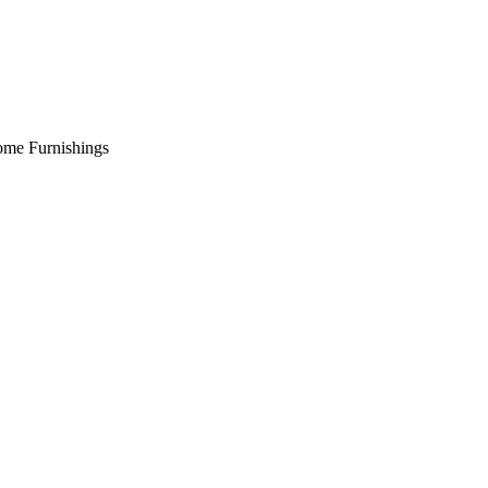
ome Furnishings