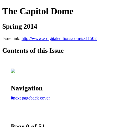
The Capitol Dome
Spring 2014
Issue link:
http://www.e-digitaleditions.com/i/311502
Contents of this Issue
Navigation
0
next page
back cover
Page 0 of 51