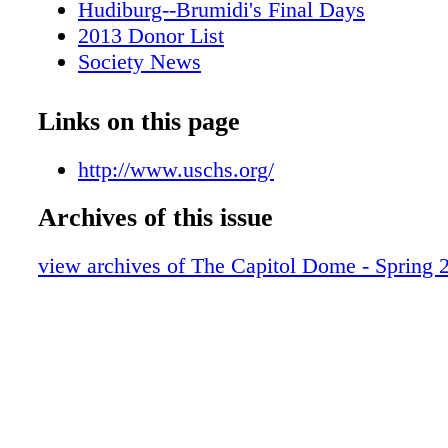
Hudiburg--Brumidi's Final Days
2013 Donor List
Society News
Reader Response Page & Marketplace
Back Cover
Links on this page
http://www.uschs.org/
Archives of this issue
view archives of The Capitol Dome - Spring 