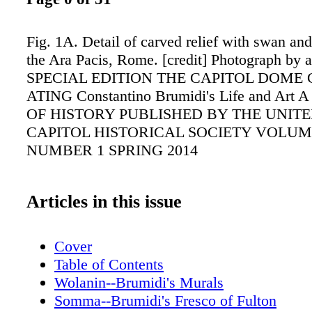
Fig. 1A. Detail of carved relief with swan an
the Ara Pacis, Rome. [credit] Photograph by 
SPECIAL EDITION THE CAPITOL DOME
ATING Constantino Brumidi's Life and Ar
OF HISTORY PUBLISHED BY THE UNITE
CAPITOL HISTORICAL SOCIETY VOLUME
NUMBER 1 SPRING 2014
Articles in this issue
Cover
Table of Contents
Wolanin--Brumidi's Murals
Somma--Brumidi's Fresco of Fulton