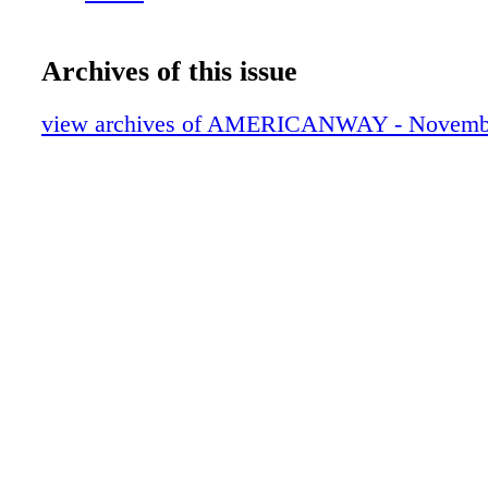
Archives of this issue
view archives of AMERICANWAY - Novemb