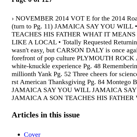
› NOVEMBER 2014 VOT E for the 2014 Roa
(turn to Pg. 11) JAMAICA SAY YOU WILL 
TEACHES HIS FATHER WHAT IT MEANS 
LIKE A LOCAL • Totally Requested Returning
wasn't easy, but CARSON DALY is once agai
forefront of pop culture PLYMOUTH ROCK
white-knuckle experience Pg. 48 Rememberi
millionth Yank Pg. 52 Three cheers for scienc
rst American Thanksgiving Pg. 84 Montego B
JAMAICA SAY YOU WILL JAMAICA SAY
JAMAICA A SON TEACHES HIS FATHER 
MEANS TO LIVE LIKE A LOCAL• * PVD *
BOS * * BOS *
Articles in this issue
Cover