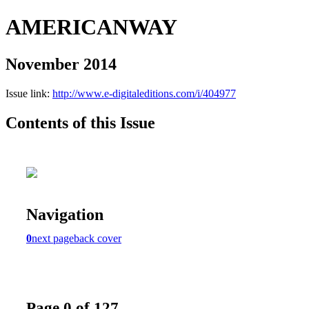
AMERICANWAY
November 2014
Issue link:
http://www.e-digitaleditions.com/i/404977
Contents of this Issue
Navigation
0
next page
back cover
Page 0 of 127