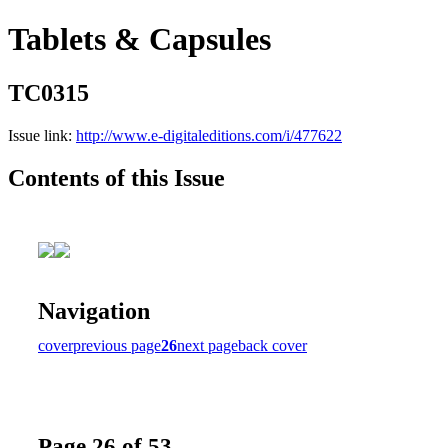
Tablets & Capsules
TC0315
Issue link:
http://www.e-digitaleditions.com/i/477622
Contents of this Issue
Navigation
cover
previous page
26
next page
back cover
Page 26 of 53