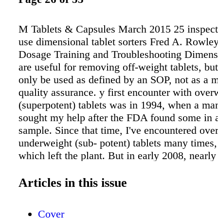
M Tablets & Capsules March 2015 25 inspec
use dimensional tablet sorters Fred A. Rowley
Dosage Training and Troubleshooting Dimensi
are useful for removing off-weight tablets, bu
only be used as defined by an SOP, not as a 
quality assurance. y first encounter with over
(superpotent) tablets was in 1994, when a ma
sought my help after the FDA found some in a
sample. Since that time, I've encountered ove
underweight (sub- potent) tablets many times,
which left the plant. But in early 2008, nearly
stemming from off- weight tablets were repor
America, and four companies reported "near m
Articles in this issue
As a result, some manufacturers have opted t
dimensional sorters to identity off-weight table
Cover