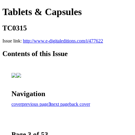
Tablets & Capsules
TC0315
Issue link:
http://www.e-digitaleditions.com/i/477622
Contents of this Issue
Navigation
cover
previous page
3
next page
back cover
Page 3 of 53