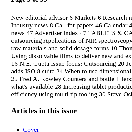
New editorial advisor 6 Markets 6 Research 
Industry news 8 Call for papers 46 Calendar 
news 47 Advertiser index 47 TABLETS & 
outsourcing Applications of NIR spectroscopy
raw materials and solid dosage forms 10 Tho
Using dissolvable films to deliver new and ex
16 N.E. Gupta Issue focus: Outsourcing 20 Je
adds ISO 8 suite 24 When to use dimensional t
25 Fred A. Rowley Counters and bottle fillers
what's available 28 Increasing tablet producti
efficiency using multi-tip tooling 30 Steve O
Steve Deakin Dedusters: A survey of what's a
Eye on Excipients 37 John A. McCarty Excipi
Articles in this issue
preview 42 INTERPHEX preview 44 Back Pa
Andrew Fussell Tablets & Capsules (ISSN 1
Cover