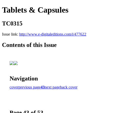
Tablets & Capsules
TC0315
Issue link:
http://www.e-digitaleditions.com/i/477622
Contents of this Issue
Navigation
cover
previous page
43
next page
back cover
Page 43 of 53