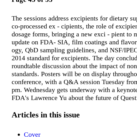
The sessions address excipients for dietary s
co-processed ex - cipients, the role of excipie
dosage forms, bringing a new exci - pient to 
update on FDA- SIA, film coatings and flavor
ogy, QbD sampling guidelines, and NSF/IPE
2014 standard for excipients. The day conclud
roundtable discussion about the impact of no
standards. Posters will be on display througho
conference, with a Q&A session Tuesday from
pm. Wednesday gets underway with a keynote
FDA's Lawrence Yu about the future of Quest
Review (QbR). The educational ses- sions exp
magnesium stearate, the use of alginates in ph
Articles in this issue
maceuticals, atypical actives, sourcing and p
excipients, and ele- mental impurities. Ricard
Cover