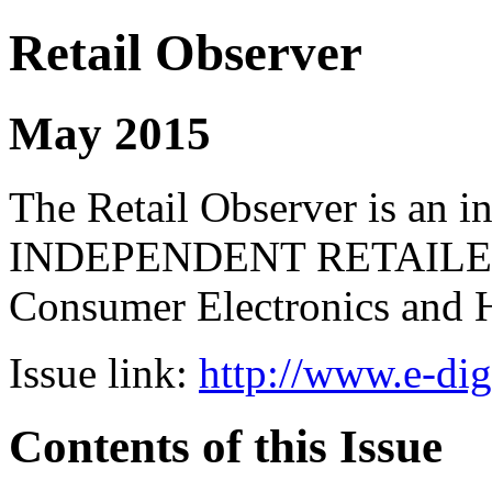
Retail Observer
May 2015
The Retail Observer is an i
INDEPENDENT RETAILERS 
Consumer Electronics and 
Issue link:
http://www.e-dig
Contents of this Issue