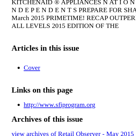
KITCHENAID ® APPLIANCES N AT I O N W 
N D E P E N D E N T S PREPARE FOR SHA
March 2015 PRIMETIME! RECAP OUTPE
ALL LEVELS 2015 EDITION OF THE
Articles in this issue
Cover
Links on this page
http://www.sfiprogram.org
Archives of this issue
view archives of Retail Observer - May 2015