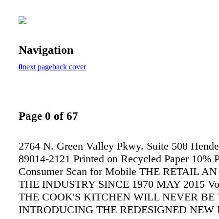
Navigation
0
next page
back cover
Page 0 of 67
2764 N. Green Valley Pkwy. Suite 508 Hend
89014-2121 Printed on Recycled Paper 10% P
Consumer Scan for Mobile THE RETAIL A
THE INDUSTRY SINCE 1970 MAY 2015 Vol. 
THE COOK'S KITCHEN WILL NEVER BE
INTRODUCING THE REDESIGNED NEW 