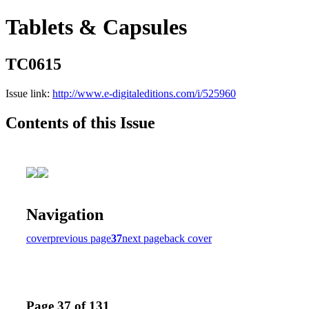
Tablets & Capsules
TC0615
Issue link:
http://www.e-digitaleditions.com/i/525960
Contents of this Issue
Navigation
cover
previous page
37
next page
back cover
Page 37 of 131