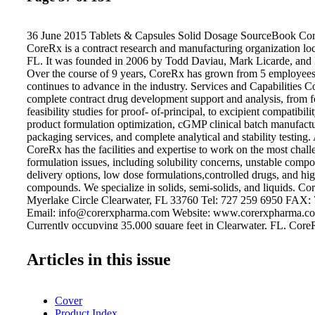
36 June 2015 Tablets & Capsules Solid Dosage SourceBook Co
CoreRx is a contract research and manufacturing organization loc
FL. It was founded in 2006 by Todd Daviau, Mark Licarde, and
Over the course of 9 years, CoreRx has grown from 5 employees
continues to advance in the industry. Services and Capabilities C
complete contract drug development support and analysis, from 
feasibility studies for proof- of-principal, to excipient compatibili
product formulation optimization, cGMP clinical batch manufactur
packaging services, and complete analytical and stability testing. 
CoreRx has the facilities and expertise to work on the most chal
formulation issues, including solubility concerns, unstable comp
delivery options, low dose formulations,controlled drugs, and hi
compounds. We specialize in solids, semi-solids, and liquids. C
Myerlake Circle Clearwater, FL 33760 Tel: 727 259 6950 FAX:
Email: info@corerxpharma.com Website: www.corerxpharma.com
Currently occupying 35,000 square feet in Clearwater, FL, Co
manufacturing suites and 5 non-cGMP formulation suites. CoreRx
Myerlake II, which will feature 47,000 square feet of additional
Articles in this issue
space and Myerlake III, which is a 40,000 square foot expansion
development and manufacturing.
Cover
Product Index