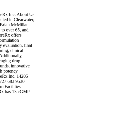
reRx Inc. About Us
ated in Clearwater,
 Brian McMillan.
 to over 65, and
oreRx offers
formulation
ty evaluation, final
ing, clinical
Additionally,
lenging drug
ounds, innovative
gh potency
oreRx Inc. 14205
 727 683 9530
 Facilities
reRx has 13 cGMP
 has also acquired
 manufacturing
 of research and