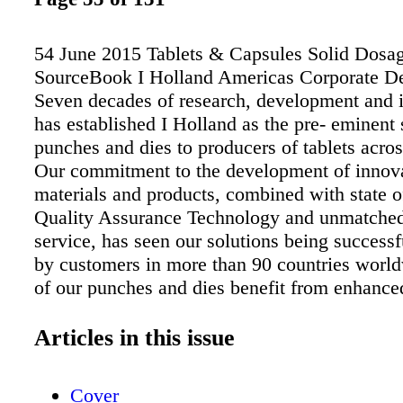
54 June 2015 Tablets & Capsules Solid Dosa
SourceBook I Holland Americas Corporate De
Seven decades of research, development and 
has established I Holland as the pre- eminent 
punches and dies to producers of tablets acros
Our commitment to the development of innov
materials and products, combined with state of
Quality Assurance Technology and unmatche
service, has seen our solutions being success
by customers in more than 90 countries worl
of our punches and dies benefit from enhance
quality and increased productivity. Our unwa
dedication to quality, innovation and the unde
Articles in this issue
Tabletting Science ® has established us as a 
manufacturer and supplier of punches and dies
Cover