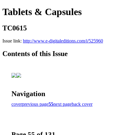
Tablets & Capsules
TC0615
Issue link:
http://www.e-digitaleditions.com/i/525960
Contents of this Issue
Navigation
cover
previous page
55
next page
back cover
Page 55 of 131