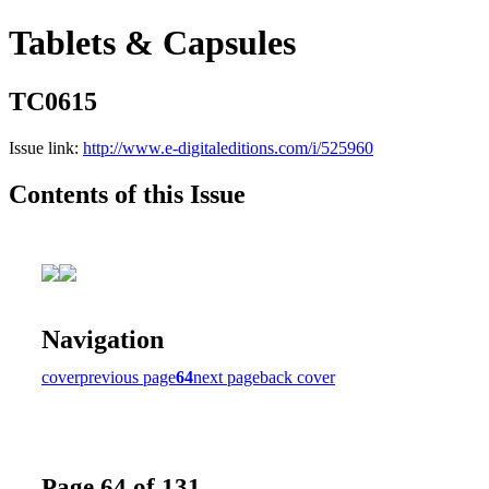
Tablets & Capsules
TC0615
Issue link:
http://www.e-digitaleditions.com/i/525960
Contents of this Issue
Navigation
cover
previous page
64
next page
back cover
Page 64 of 131