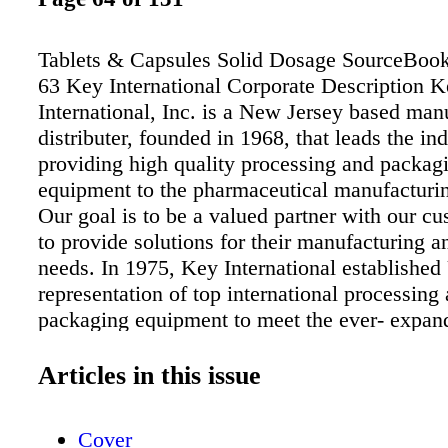
Tablets & Capsules Solid Dosage SourceBoo
63 Key International Corporate Description 
International, Inc. is a New Jersey based man
distributer, founded in 1968, that leads the ind
providing high quality processing and packag
equipment to the pharmaceutical manufacturin
Our goal is to be a valued partner with our c
to provide solutions for their manufacturing 
needs. In 1975, Key International established
representation of top international processing
packaging equipment to meet the ever- expan
our customers. These manufacturers trusted 
International to represent their North America
Articles in this issue
efforts. Today, Key International has exclusiv
with over 10 of the world's top machine manu
Cover