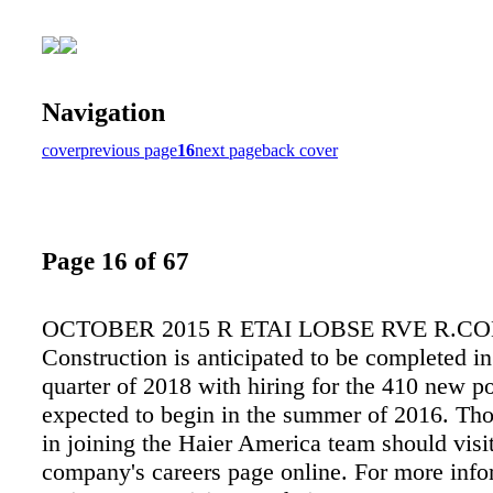
Navigation
cover
previous page
16
next page
back cover
Page 16 of 67
OCTOBER 2015 R ETAI LOBSE RVE R.CO
Construction is anticipated to be completed in
quarter of 2018 with hiring for the 410 new po
expected to begin in the summer of 2016. Tho
in joining the Haier America team should visit
company's careers page online. For more info