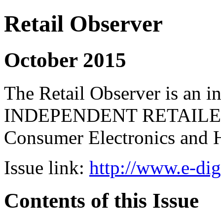
Retail Observer
October 2015
The Retail Observer is an i
INDEPENDENT RETAILERS 
Consumer Electronics and 
Issue link:
http://www.e-dig
Contents of this Issue