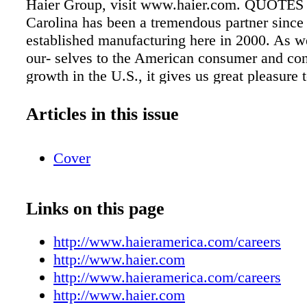
Haier Group, visit www.haier.com. QUOTES
Carolina has been a tremendous partner since 
established manufacturing here in 2000. As w
our- selves to the American consumer and con
growth in the U.S., it gives us great pleasure
operations in Camden and provide opportunitie
highly capable local talent." –Haier America 
Articles in this issue
CEO Adrian Micu "It's a great day in South C
celebrate Haier's latest decision to expand i
Cover
County. We couldn't be prouder of the partner
has with Haier, and this $72 million investme
410 jobs it will create is a huge win the comp
Links on this page
the citizens of South Carolina." –Governor N
"Foreign direct investment continues to be a cr
http://www.haieramerica.com/careers
component of our economic development suc
http://www.haier.com
more than 100,000 South Carolinian's employ
http://www.haieramerica.com/careers
international companies, it's clear that the re
http://www.haier.com