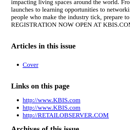
impacting living spaces around the world. Fr
launches to learning opportunities to network
people who make the industry tick, prepare t
REGISTRATION NOW OPEN AT KBIS.C
Articles in this issue
Cover
Links on this page
http://www.KBIS.com
http://www.KBIS.com
http://RETAILOBSERVER.COM
Archives of this issue