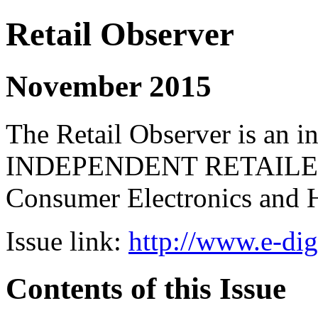
Retail Observer
November 2015
The Retail Observer is an i
INDEPENDENT RETAILERS 
Consumer Electronics and 
Issue link:
http://www.e-dig
Contents of this Issue