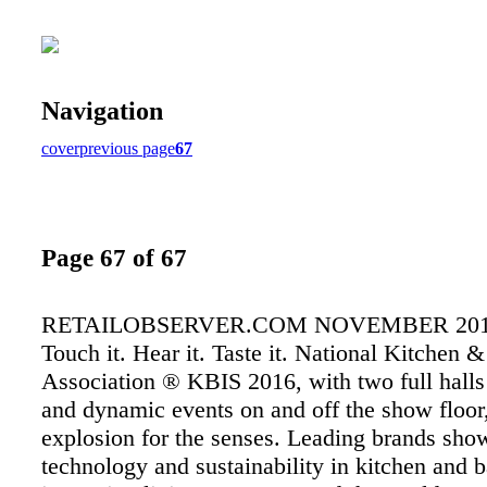
Navigation
cover
previous page
67
Page 67 of 67
RETAILOBSERVER.COM NOVEMBER 2015 6
Touch it. Hear it. Taste it. National Kitchen 
Association ® KBIS 2016, with two full halls 
and dynamic events on and off the show floor,
explosion for the senses. Leading brands sho
technology and sustainability in kitchen and b