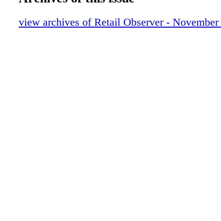
view archives of Retail Observer - November