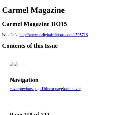
Carmel Magazine
Carmel Magazine HO15
Issue link:
http://www.e-digitaleditions.com/i/595716
Contents of this Issue
Navigation
cover
previous page
110
next page
back cover
Page 110 of 211