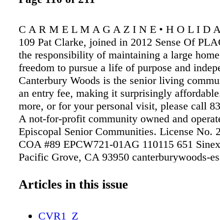
C A R M E L M A G A Z I N E • H O L I D A
109 Pat Clarke, joined in 2012 Sense Of PL
the responsibility of maintaining a large home
freedom to pursue a life of purpose and inde
Canterbury Woods is the senior living commu
an entry fee, making it surprisingly affordable
more, or for your personal visit, please call 
A not-for-profit community owned and operat
Episcopal Senior Communities. License No.
COA #89 EPCW721-01AG 110115 651 Sinex
Pacific Grove, CA 93950 canterburywoods-es
art, needlepoint canvas, instruction in waterco
Dolores btwn 5th & 6th (courtyard behind Gal
Articles in this issue
Amsterdam) 831.915.5052 Kathysharpestudi
KATHY SHARPE Studio & Gallery
CVR1_Z