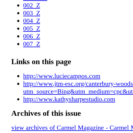
002_Z
003_Z
004_Z
005_Z
006_Z
007_Z
008_Z
009_Z
Links on this page
010_Z
011_Z
http://www.luciecampos.com
012_Z
http://www.jtm-esc.org/canterbury-woods
013_Z
utm_source=Bing&utm_medium=cpc&ut
014_Z
http://www.kathysharpestudio.com
015_Z
Archives of this issue
016_Z
017_Z
view archives of Carmel Magazine - Carmel
018_Z