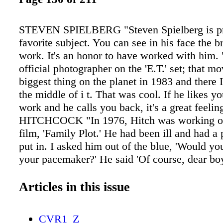
STEVEN SPIELBERG "Steven Spielberg is p
favorite subject. You can see in his face the b
work. It's an honor to have worked with him. 
official photographer on the 'E.T.' set; that m
biggest thing on the planet in 1983 and there I
the middle of i t. That was cool. If he likes y
work and he calls you back, it's a great feel
HITCHCOCK "In 1976, Hitch was working on 
film, 'Family Plot.' He had been ill and had 
put in. I asked him out of the blue, 'Would y
your pacemaker?' He said 'Of course, dear boy
unbuttoning his shirt to show me the scar…it 
and we hung out for the rest of the day." C 
Articles in this issue
G A Z I N E • H O L I D A Y 2 0 1 5 129 A
WARHOL "He was such an enigma. He hardly
CVR1_Z