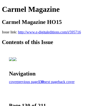
Carmel Magazine
Carmel Magazine HO15
Issue link:
http://www.e-digitaleditions.com/i/595716
Contents of this Issue
Navigation
cover
previous page
130
next page
back cover
Page 130 of 211