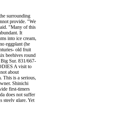
 the surrounding
annot provide. "We
said. "Many of this
abundant. It
ums into ice cream,
mo eggplant (he
uries- old fruit
 six beehives round
 Big Sur. 831/667-
ES A visit to
 not about
. This is a serious,
owner. Shinichi
ide first-timers
ada does not suffer
 steely glare. Yet
 N E • H O L I D A
Red Vein Sorrel,
ontinue its top-
SE AVENUE,
Cafe