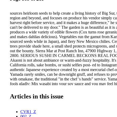
sources heirloom seeds to help create a living history of Big Sur,
region and beyond, and focuses on produce his vendor simply c
harvest right before service, and it makes a huge difference," he 
can't be delivered to my door." The garden is as beautiful as it is 
produces a wide variety of edible flowers (Cox turns rose gerani
and makes dahlias delicious). Vegetables run the gamut from Ka
sourced seeds while in Japan), and fiery New Mexico chilies. Cent
trees provide shade here, a small shed protects microgreens, and
out the bounty. Sierra Mar at Post Ranch Inn, 47900 Highway 1,
2800. SERIOUS SUSHI IN CARMEL BECKONS REAL FOODI
Akaoni is not about ambiance or warm-and-fuzzy hospitality. It's
California rolls, sake bombs, or sushi selfies post- ed to Instagram
authentic Japanese experience created by a most mercurial chef-
Yamada rarely smiles, can be downright gruff, and refuses to prov
with omakase, the traditional "in the chef 's hands" service. Yam
fools gladly: Mix wasabi into your soy sauce and you may feel his
in many respects this is Carmel's 162 C A R M E L M A G A Z I
Y 2 0 1 5 Chef Cox harvests edible flowers, fresh herbs such as 
Articles in this issue
and heirloom vegetables daily, guaranteeing that Sierra Mar will c
rated status. Photo: Kelli Uldall Red House 662 LIGHTHOU
PACIFIC GROVE, CA 831.643.1060 www.redhousecafe.com 
CVR1_Z
002_Z