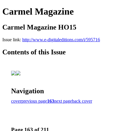
Carmel Magazine
Carmel Magazine HO15
Issue link:
http://www.e-digitaleditions.com/i/595716
Contents of this Issue
Navigation
cover
previous page
163
next page
back cover
Page 163 of 211