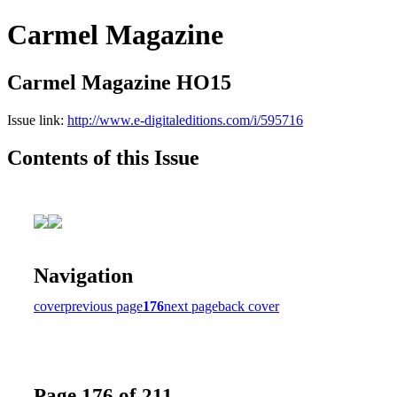
Carmel Magazine
Carmel Magazine HO15
Issue link:
http://www.e-digitaleditions.com/i/595716
Contents of this Issue
Navigation
cover
previous page
176
next page
back cover
Page 176 of 211