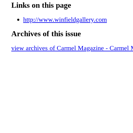
009_Z
Links on this page
010_Z
011_Z
http://www.winfieldgallery.com
012_Z
Archives of this issue
013_Z
014_Z
view archives of Carmel Magazine - Carmel
015_Z
016_Z
017_Z
018_Z
019_Z
020_Z
021_Z
023_Z
024_Z
025_Z
026_Z