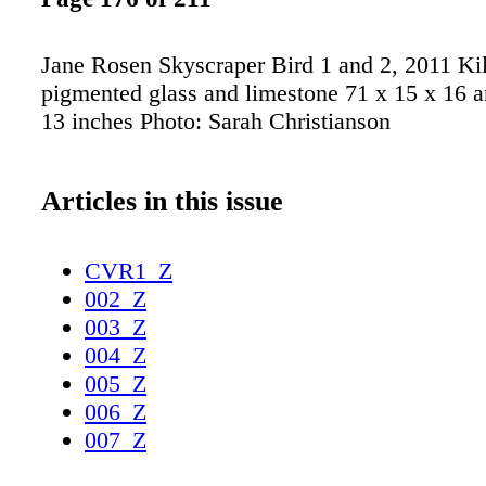
Jane Rosen Skyscraper Bird 1 and 2, 2011 Kil
pigmented glass and limestone 71 x 15 x 16 a
13 inches Photo: Sarah Christianson
Articles in this issue
CVR1_Z
002_Z
003_Z
004_Z
005_Z
006_Z
007_Z
008_Z