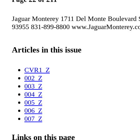
Jaguar Monterey 1711 Del Monte Boulevard 
93955 831-899-8800 www.JaguarMonterey.c
Articles in this issue
CVR1_Z
002_Z
003_Z
004_Z
005_Z
006_Z
007_Z
008_Z
009_Z
Links on this page