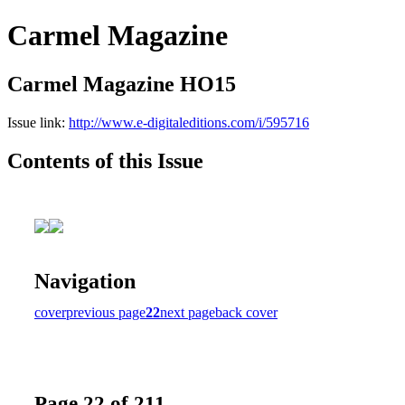
Carmel Magazine
Carmel Magazine HO15
Issue link:
http://www.e-digitaleditions.com/i/595716
Contents of this Issue
Navigation
cover
previous page
22
next page
back cover
Page 22 of 211