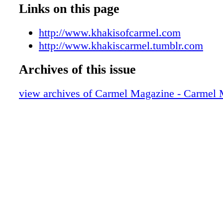
009_Z
Links on this page
010_Z
011_Z
http://www.khakisofcarmel.com
012_Z
http://www.khakiscarmel.tumblr.com
013_Z
Archives of this issue
014_Z
015_Z
view archives of Carmel Magazine - Carmel
016_Z
017_Z
018_Z
019_Z
020_Z
021_Z
023_Z
024_Z
025_Z
026_Z