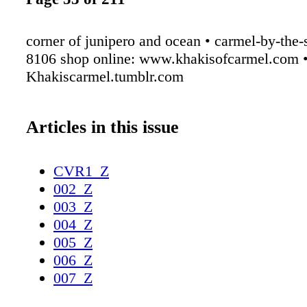
corner of junipero and ocean • carmel-by-the-
8106 shop online: www.khakisofcarmel.com 
Khakiscarmel.tumblr.com
Articles in this issue
CVR1_Z
002_Z
003_Z
004_Z
005_Z
006_Z
007_Z
008_Z