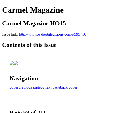
Carmel Magazine
Carmel Magazine HO15
Issue link:
http://www.e-digitaleditions.com/i/595716
Contents of this Issue
Navigation
cover
previous page
53
next page
back cover
Page 53 of 211