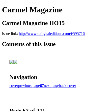
Carmel Magazine
Carmel Magazine HO15
Issue link:
http://www.e-digitaleditions.com/i/595716
Contents of this Issue
Navigation
cover
previous page
67
next page
back cover
Page 67 of 211