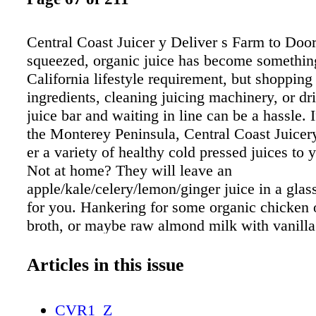
Central Coast Juicer y Deliver s Farm to Door
squeezed, organic juice has become somethin
California lifestyle requirement, but shopping 
ingredients, cleaning juicing machinery, or dri
juice bar and waiting in line can be a hassle. 
the Monterey Peninsula, Central Coast Juicery
er a variety of healthy cold pressed juices to 
Not at home? They will leave an
apple/kale/celery/lemon/ginger juice in a glass
for you. Hankering for some organic chicken 
broth, or maybe raw almond milk with vanilla
go with your juice? That's on its way to you 
organic vegan snacks and desserts, like a ridi
Articles in this issue
delicious dairy-free "cheesecake" can be incl
your delivery. Founder Mark Kaltenbacher re
CVR1_Z