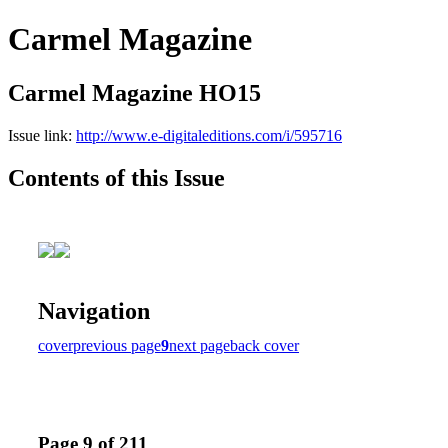
Carmel Magazine
Carmel Magazine HO15
Issue link:
http://www.e-digitaleditions.com/i/595716
Contents of this Issue
Navigation
cover
previous page
9
next page
back cover
Page 9 of 211