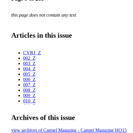
this page does not contain any text
Articles in this issue
CVR1_Z
002_Z
003_Z
004_Z
005_Z
006_Z
007_Z
008_Z
009_Z
010_Z
011_Z
012_Z
Archives of this issue
013_Z
014_Z
015_Z
view archives of Carmel Magazine - Carmel Magazine HO15
016_Z