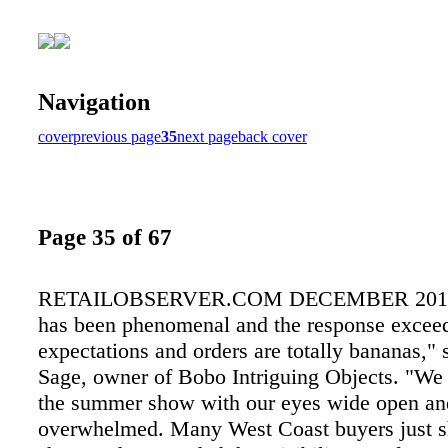
Navigation
cover
previous page
35
next page
back cover
Page 35 of 67
RETAILOBSERVER.COM DECEMBER 2015 
has been phenomenal and the response exceeds
expectations and orders are totally bananas,"
Sage, owner of Bobo Intriguing Objects. "We
the summer show with our eyes wide open an
overwhelmed. Many West Coast buyers just s