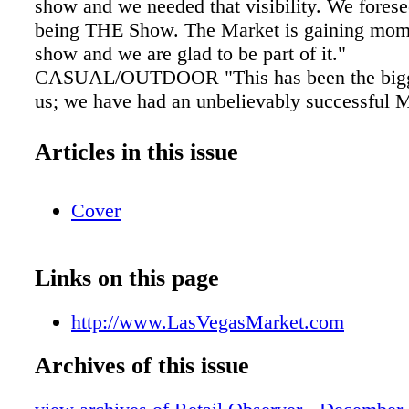
show and we needed that visibility. We fores
being THE Show. The Market is gaining mo
show and we are glad to be part of it."
CASUAL/OUTDOOR "This has been the bigge
us; we have had an unbelievably successful M
Steve Baut, stocking dealer manager with Po
Weather Furnishings. "Since this was our firs
Articles in this issue
Market we didn't know what to expect and th
surpassed any expectations we could have im
Cover
We've been able to touch base with dealers w
to see and we're extremely excited to see wha
January. This has been the best Market for r
Links on this page
dealers. About 80% of the dealers we've seen
our brand." THE PAVILIONS "We had the best
http://www.LasVegasMarket.com
ever at a trade show on Sunday and we are at 
shows," said Kelly Stevens, owner, Fab Fun
Archives of this issue
also was strong with some repeat customers, 