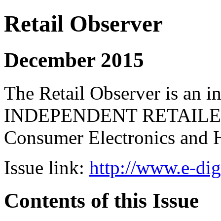
Retail Observer
December 2015
The Retail Observer is an i
INDEPENDENT RETAILERS 
Consumer Electronics and 
Issue link:
http://www.e-dig
Contents of this Issue