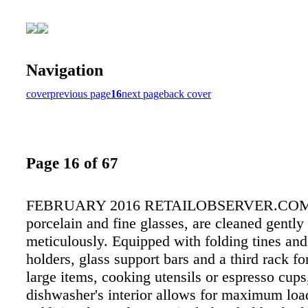
Navigation
cover
previous page
16
next page
back cover
Page 16 of 67
FEBRUARY 2016 RETAILOBSERVER.COM
porcelain and fine glasses, are cleaned gently
meticulously. Equipped with folding tines and
holders, glass support bars and a third rack for
large items, cooking utensils or espresso cups
dishwasher's interior allows for maximum load 