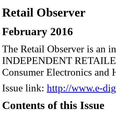
Retail Observer
February 2016
The Retail Observer is an i
INDEPENDENT RETAILERS 
Consumer Electronics and 
Issue link:
http://www.e-dig
Contents of this Issue