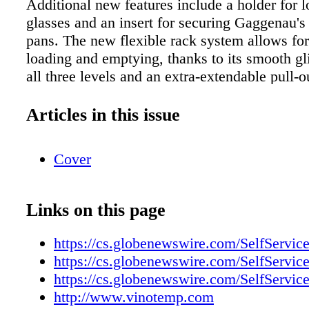
Additional new features include a holder for
glasses and an insert for securing Gaggenau'
pans. The new flexible rack system allows for 
loading and emptying, thanks to its smooth gli
all three levels and an extra-extendable pull-o
top rack. It also features a soft-closing system
and bottom rack. The DF 280/281 dishwasher.
Articles in this issue
integrated dishwasher is available in a width 
and in two tub heights, allowing for more inte
Cover
On handle-less cabinet fronts, the door simpl
slight application of pressure, thanks to Gagg
to-open function. The dishwasher can also be 
Links on this page
a handle and custom panel; the push-to-open 
remains active with this configuration. The d
https://cs.globenewswire.com/SelfServic
cycle's remaining time is projected onto the ki
https://cs.globenewswire.com/SelfServic
another special feature of the new models. Co
https://cs.globenewswire.com/SelfServic
the design of Gaggenau's 400 series ovens, t
http://www.vinotemp.com