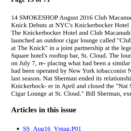
14 SMOKESHOP August 2016 Club Macanudo
Knick Debuts at NYC's Knickerbocker Hote
The Knickerbocker Hotel and Club Macanud
launched an outdoor cigar lounge called "Cl
at The Knick" in a joint partnership at the le
Square hotel's rooftop bar, St. Cloud. The lo
on July 7, re- placing what had been a similar
had been operated by New York tobacconist 
last season. Nat Sherman ended its relationsh
Knickerbock- er in April and closed the "Nat
Cigar Lounge at St. Cloud." Bill Sherman, ex
president of Nat Sherman International, said i
that the association with The Knickerbocker "
Articles in this issue
provide an experience that was con- ducive to
representative of, the Nat Sherman brand." 
SS_Aug16_Vmag.P01