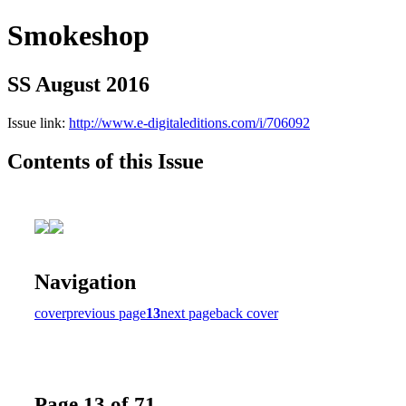
Smokeshop
SS August 2016
Issue link:
http://www.e-digitaleditions.com/i/706092
Contents of this Issue
Navigation
cover
previous page
13
next page
back cover
Page 13 of 71