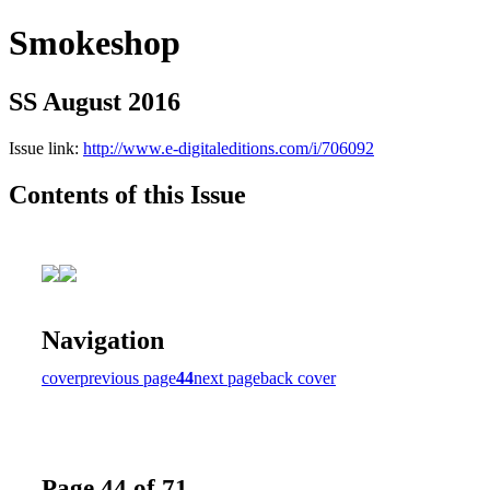
Smokeshop
SS August 2016
Issue link:
http://www.e-digitaleditions.com/i/706092
Contents of this Issue
Navigation
cover
previous page
44
next page
back cover
Page 44 of 71