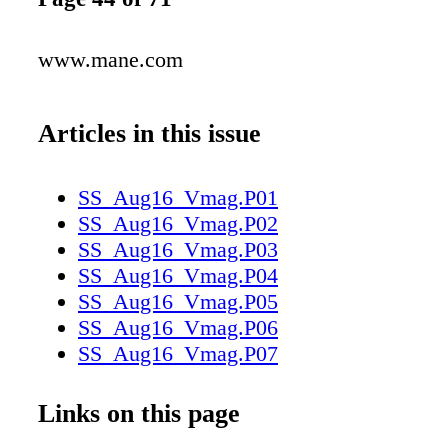
www.mane.com
Articles in this issue
SS_Aug16_Vmag.P01
SS_Aug16_Vmag.P02
SS_Aug16_Vmag.P03
SS_Aug16_Vmag.P04
SS_Aug16_Vmag.P05
SS_Aug16_Vmag.P06
SS_Aug16_Vmag.P07
SS_Aug16_Vmag.P08
SS_Aug16_Vmag.P09
Links on this page
SS_Aug16_Vmag.P10