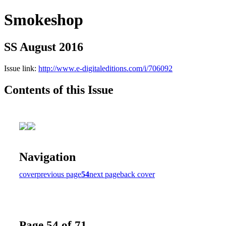
Smokeshop
SS August 2016
Issue link:
http://www.e-digitaleditions.com/i/706092
Contents of this Issue
Navigation
cover
previous page
54
next page
back cover
Page 54 of 71