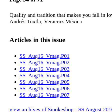
Quality and tradition that makes you fall in lo
Andrés Tuxtla, Veracruz México
Articles in this issue
SS_Aug16_Vmag.P01
SS_Aug16_Vmag.P02
SS_Aug16_Vmag.P03
SS_Aug16_Vmag.P04
SS_Aug16_Vmag.P05
SS_Aug16_Vmag.P06
SS_Aug16_Vmag.P07
SS_Aug16_Vmag.P08
SS_Aug16_Vmag.P09
view archives of Smokeshop - SS August 201