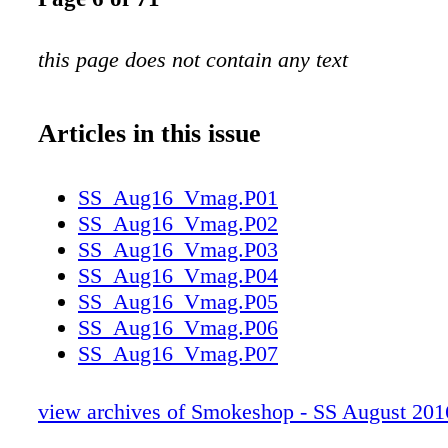
this page does not contain any text
Articles in this issue
SS_Aug16_Vmag.P01
SS_Aug16_Vmag.P02
SS_Aug16_Vmag.P03
SS_Aug16_Vmag.P04
SS_Aug16_Vmag.P05
SS_Aug16_Vmag.P06
SS_Aug16_Vmag.P07
SS_Aug16_Vmag.P08
SS_Aug16_Vmag.P09
view archives of Smokeshop - SS August 201
SS_Aug16_Vmag.P10