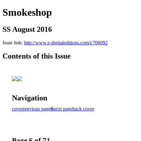
Smokeshop
SS August 2016
Issue link:
http://www.e-digitaleditions.com/i/706092
Contents of this Issue
Navigation
cover
previous page
6
next page
back cover
Page 6 of 71