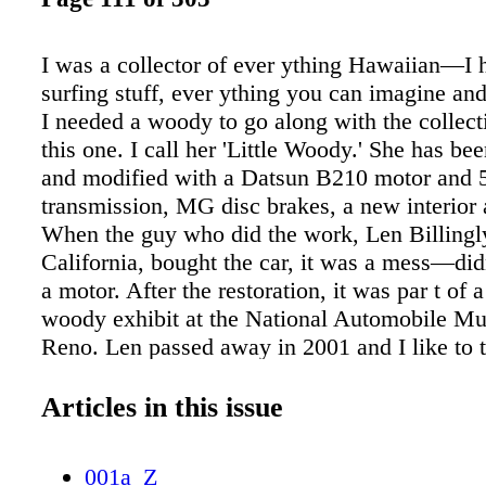
I was a collector of ever ything Hawaiian—I h
surfing stuff, ever ything you can imagine an
I needed a woody to go along with the collect
this one. I call her 'Little Woody.' She has be
and modified with a Datsun B210 motor and 
transmission, MG disc brakes, a new interior 
When the guy who did the work, Len Billingl
California, bought the car, it was a mess—did
a motor. After the restoration, it was par t of a
woody exhibit at the National Automobile M
Reno. Len passed away in 2001 and I like to 
keeping his dream alive. Little Woody is a hea
She's not my daily driver, but I take her out 
Articles in this issue
when I'm not working and attend classic car 
occasionally. Owning an old classic car like th
001a_Z