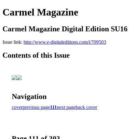
Carmel Magazine
Carmel Magazine Digital Edition SU16
Issue link:
http://www.e-digitaleditions.com/i/709503
Contents of this Issue
Navigation
cover
previous page
111
next page
back cover
Page 111 of 303