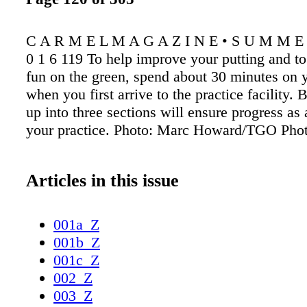
C A R M E L M A G A Z I N E • S U M M E R
0 1 6 119 To help improve your putting and t
fun on the green, spend about 30 minutes on y
when you first arrive to the practice facility. 
up into three sections will ensure progress as a
your practice. Photo: Marc Howard/TGO Pho
Articles in this issue
001a_Z
001b_Z
001c_Z
002_Z
003_Z