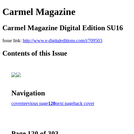
Carmel Magazine
Carmel Magazine Digital Edition SU16
Issue link:
http://www.e-digitaleditions.com/i/709503
Contents of this Issue
Navigation
cover
previous page
120
next page
back cover
Page 120 of 303