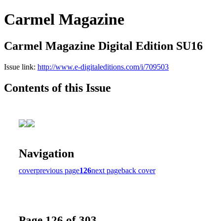
Carmel Magazine
Carmel Magazine Digital Edition SU16
Issue link:
http://www.e-digitaleditions.com/i/709503
Contents of this Issue
Navigation
cover
previous page
126
next page
back cover
Page 126 of 303