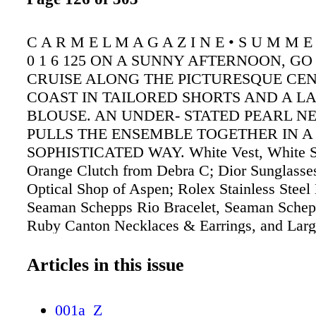
C A R M E L M A G A Z I N E • S U M M E R
0 1 6 125 ON A SUNNY AFTERNOON, GO
CRUISE ALONG THE PICTURESQUE CE
COAST IN TAILORED SHORTS AND A L
BLOUSE. AN UNDER- STATED PEARL N
PULLS THE ENSEMBLE TOGETHER IN A
SOPHISTICATED WAY. White Vest, White Sh
Orange Clutch from Debra C; Dior Sunglasse
Optical Shop of Aspen; Rolex Stainless Steel
Seaman Schepps Rio Bracelet, Seaman Schep
Ruby Canton Necklaces & Earrings, and Larg
Diamond Dome Ring from Fourtané Jewelers
Articles in this issue
001a_Z