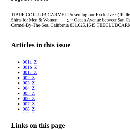
TIBIJE COJL UJB CARMEL Presenting our Exclusive ~(JIUlltv
Shirts for Men & Women. ___;, ~ Ocean Avenue betweenSan Ca
Carmel-By-The-Sea, California 831.625.1645 TIIECLUBCA
Articles in this issue
001a_Z
001b_Z
001c_Z
002_Z
003_Z
004_Z
005_Z
006_Z
007_Z
008_Z
009_Z
010_Z
Links on this page
011_Z
012_Z