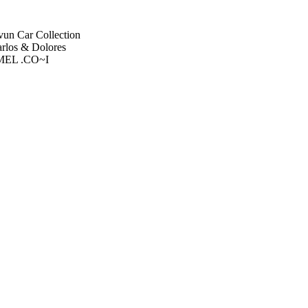
un Car Collection
rlos & Dolores
RMEL .CO~I