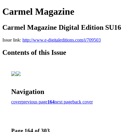
Carmel Magazine
Carmel Magazine Digital Edition SU16
Issue link:
http://www.e-digitaleditions.com/i/709503
Contents of this Issue
Navigation
cover
previous page
164
next page
back cover
Page 164 of 303