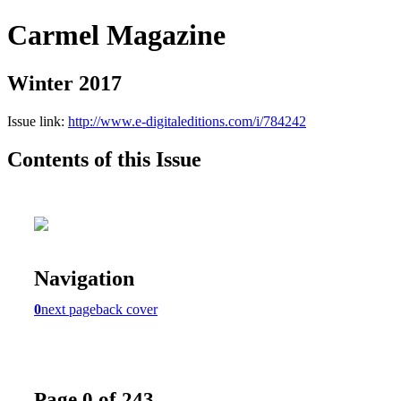
Carmel Magazine
Winter 2017
Issue link:
http://www.e-digitaleditions.com/i/784242
Contents of this Issue
Navigation
0
next page
back cover
Page 0 of 243