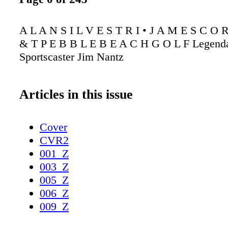
A L A N S I L V E S T R I • J A M E S C O 
& T P E B B L E B E A C H G O L F Legend
Sportscaster Jim Nantz
Articles in this issue
Cover
CVR2
001_Z
003_Z
005_Z
006_Z
009_Z
010_Z