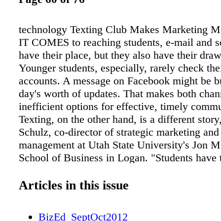
technology Texting Club Makes Marketing
IT COMES to reaching students, e-mail and s
have their place, but they also have their dra
Younger students, especially, rarely check the
accounts. A message on Facebook might be bu
day's worth of updates. That makes both chan
inefficient options for effective, timely comm
Texting, on the other hand, is a different story
Schulz, co-director of strategic marketing and
management at Utah State University's Jon 
School of Business in Logan. "Students have 
with them all the time, and texting is their pre
method of communication," he says. After ha
Articles in this issue
many e-mail blasts generate too little response
Huntsman School created a "texting club" for
BizEd_SeptOct2012