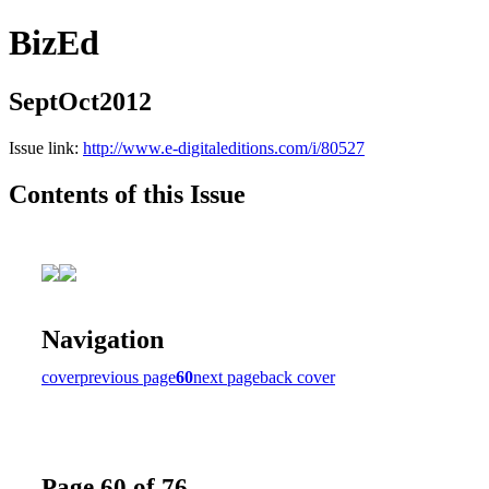
BizEd
SeptOct2012
Issue link:
http://www.e-digitaleditions.com/i/80527
Contents of this Issue
Navigation
cover
previous page
60
next page
back cover
Page 60 of 76