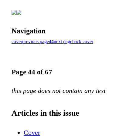
Navigation
cover
previous page
44
next page
back cover
Page 44 of 67
this page does not contain any text
Articles in this issue
Cover