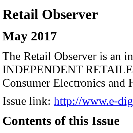
Retail Observer
May 2017
The Retail Observer is an i
INDEPENDENT RETAILERS 
Consumer Electronics and 
Issue link:
http://www.e-dig
Contents of this Issue