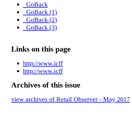
_GoBack
_GoBack (1)
_GoBack (2)
_GoBack (3)
Links on this page
http://www.icff
http://www.icff
Archives of this issue
view archives of Retail Observer - May 2017