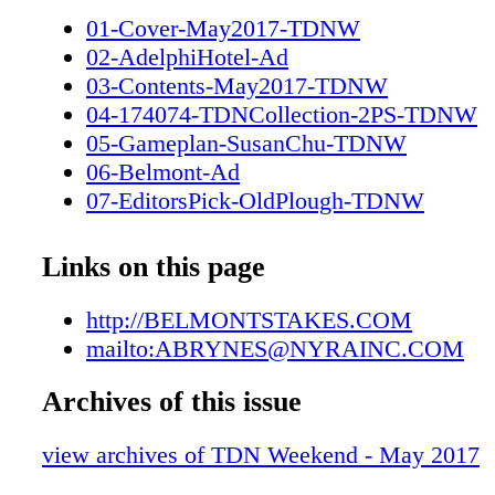
Woody Stephens (Grade II) Three-Year-Olds 
01-Cover-May2017-TDNW
Invitational (Grade Four-Year-Olds & Upward
02-AdelphiHotel-Ad
Invitational (Grade Four-Year-Olds & Upwar
03-Contents-May2017-TDNW
Three-Year-Olds 3 DAYS I 18 STAKES RA
04-174074-TDNCollection-2PS-TDNW
MILLION ON THE LINE FEATURING THE
05-Gameplan-SusanChu-TDNW
BELMONT STAKES BELMONTSTAKES.C
06-Belmont-Ad
HORSEMEN'S INFORMATION PLEASE C
07-EditorsPick-OldPlough-TDNW
ANDREW BRYNES: ABRYNES@NYRAIN
08-ZuzannaLupaPhotography-TDNW
09-Destinations-ElystanStreet-TDNW
Links on this page
10-LastWord-MarkCasse-TDNW
03-Contents-May2017-TDNW (1)
http://BELMONTSTAKES.COM
mailto:ABRYNES@NYRAINC.COM
Archives of this issue
view archives of TDN Weekend - May 2017