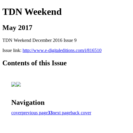
TDN Weekend
May 2017
TDN Weekend December 2016 Issue 9
Issue link:
http://www.e-digitaleditions.com/i/816510
Contents of this Issue
Navigation
cover
previous page
33
next page
back cover