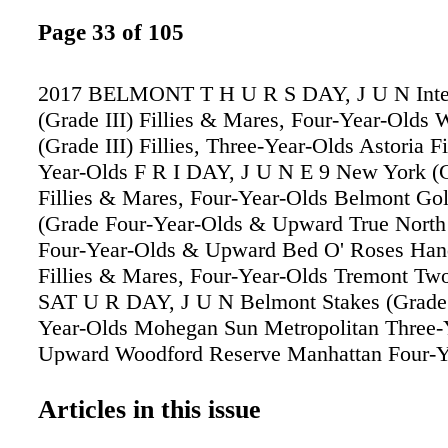
Page 33 of 105
2017 BELMONT T H U R S DAY, J U N Inter
(Grade III) Fillies & Mares, Four-Year-Olds
(Grade III) Fillies, Three-Year-Olds Astoria Fi
Year-Olds F R I DAY, J U N E 9 New York (G
Fillies & Mares, Four-Year-Olds Belmont Gol
(Grade Four-Year-Olds & Upward True North 
Four-Year-Olds & Upward Bed O' Roses Han
Fillies & Mares, Four-Year-Olds Tremont Tw
SAT U R DAY, J U N Belmont Stakes (Grade 
Year-Olds Mohegan Sun Metropolitan Three-
Upward Woodford Reserve Manhattan Four-Y
Upward Ogden Phipps (Grade I) Fillies & Mar
Year-Olds Longines Just a Game (Grade Filli
Articles in this issue
Four-Year-Olds Acorn (Grade I) Fillies, Thre