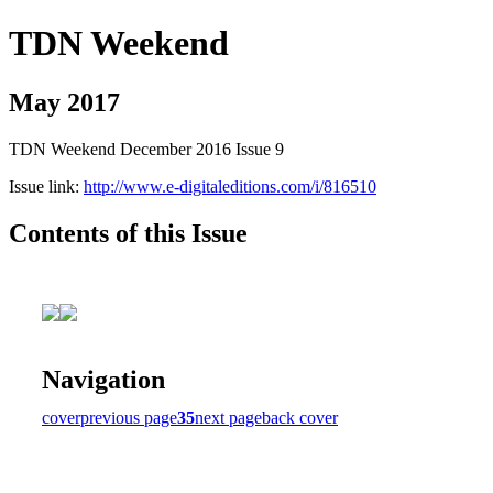
TDN Weekend
May 2017
TDN Weekend December 2016 Issue 9
Issue link:
http://www.e-digitaleditions.com/i/816510
Contents of this Issue
Navigation
cover
previous page
35
next page
back cover