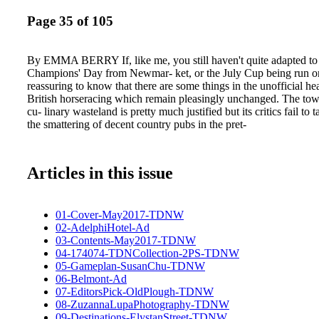
Page 35 of 105
By EMMA BERRY If, like me, you still haven't quite adapted to 
Champions' Day from Newmar- ket, or the July Cup being run on 
reassuring to know that there are some things in the unofficial he
British horseracing which remain pleasingly unchanged. The town
cu- linary wasteland is pretty much justified but its critics fail to 
the smattering of decent country pubs in the pret-
Articles in this issue
01-Cover-May2017-TDNW
02-AdelphiHotel-Ad
03-Contents-May2017-TDNW
04-174074-TDNCollection-2PS-TDNW
05-Gameplan-SusanChu-TDNW
06-Belmont-Ad
07-EditorsPick-OldPlough-TDNW
08-ZuzannaLupaPhotography-TDNW
09-Destinations-ElystanStreet-TDNW