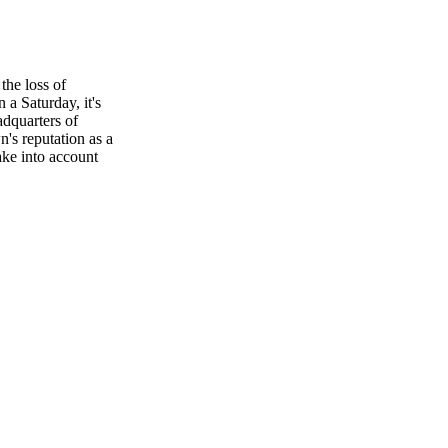
the loss of
a Saturday, it's
adquarters of
's reputation as a
take into account