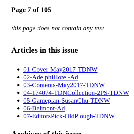
Page 7 of 105
this page does not contain any text
Articles in this issue
01-Cover-May2017-TDNW
02-AdelphiHotel-Ad
03-Contents-May2017-TDNW
04-174074-TDNCollection-2PS-TDNW
05-Gameplan-SusanChu-TDNW
06-Belmont-Ad
07-EditorsPick-OldPlough-TDNW
08-ZuzannaLupaPhotography-TDNW
09-Destinations-ElystanStreet-TDNW
Archives of this issue