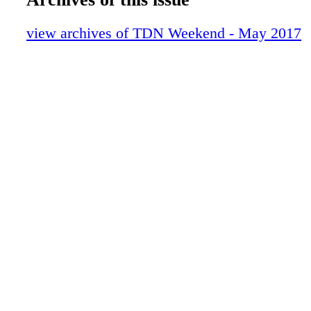
10-LastWord-MarkCasse-TDNW
03-Contents-May2017-TDNW (1)
view archives of TDN Weekend - May 2017