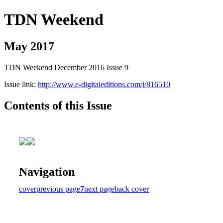
TDN Weekend
May 2017
TDN Weekend December 2016 Issue 9
Issue link:
http://www.e-digitaleditions.com/i/816510
Contents of this Issue
Navigation
cover
previous page
7
next page
back cover