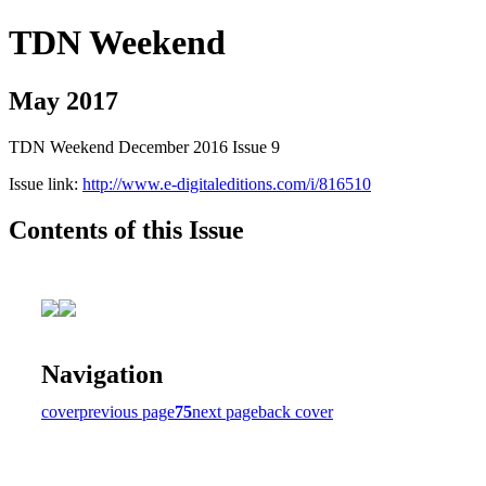
TDN Weekend
May 2017
TDN Weekend December 2016 Issue 9
Issue link:
http://www.e-digitaleditions.com/i/816510
Contents of this Issue
Navigation
cover
previous page
75
next page
back cover