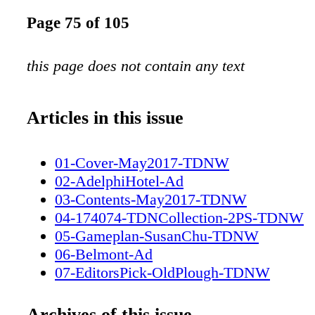
Page 75 of 105
this page does not contain any text
Articles in this issue
01-Cover-May2017-TDNW
02-AdelphiHotel-Ad
03-Contents-May2017-TDNW
04-174074-TDNCollection-2PS-TDNW
05-Gameplan-SusanChu-TDNW
06-Belmont-Ad
07-EditorsPick-OldPlough-TDNW
08-ZuzannaLupaPhotography-TDNW
09-Destinations-ElystanStreet-TDNW
Archives of this issue