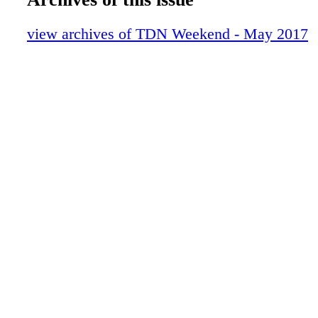
10-LastWord-MarkCasse-TDNW
03-Contents-May2017-TDNW (1)
view archives of TDN Weekend - May 2017