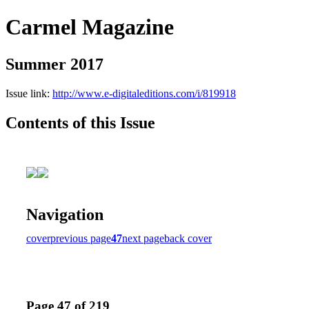
Carmel Magazine
Summer 2017
Issue link:
http://www.e-digitaleditions.com/i/819918
Contents of this Issue
Navigation
cover
previous page
47
next page
back cover
Page 47 of 219