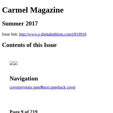
Carmel Magazine
Summer 2017
Issue link:
http://www.e-digitaleditions.com/i/819918
Contents of this Issue
Navigation
cover
previous page
9
next page
back cover
Page 9 of 219