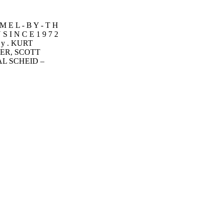
M E L - B Y - T H
S I N C E 1 9 7 2
l y . KURT
ER, SCOTT
AL SCHEID –