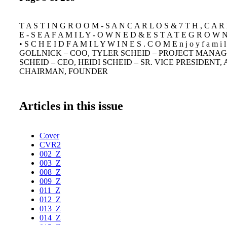
T A S T I N G R O O M - S A N C A R L O S & 7 T H , C A R 
E - S E A F A M I L Y - O W N E D & E S T A T E G R O W N 
• S C H E I D F A M I L Y W I N E S . C O M E n j o y f a m i 
GOLLNICK – COO, TYLER SCHEID – PROJECT MANAG
SCHEID – CEO, HEIDI SCHEID – SR. VICE PRESIDENT, 
CHAIRMAN, FOUNDER
Articles in this issue
Cover
CVR2
002_Z
003_Z
008_Z
009_Z
011_Z
012_Z
013_Z
014_Z
015_Z