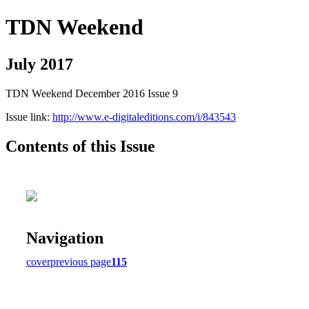
TDN Weekend
July 2017
TDN Weekend December 2016 Issue 9
Issue link:
http://www.e-digitaleditions.com/i/843543
Contents of this Issue
Navigation
cover
previous page
115