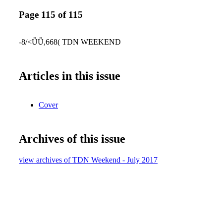
Page 115 of 115
-8/<ǙǙ,668( TDN WEEKEND
Articles in this issue
Cover
Archives of this issue
view archives of TDN Weekend - July 2017