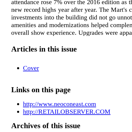
attendance rose 7% over the 2016 edition as t
new record highs year after year. The Mart's 
investments into the building did not go unno
amenities and modernizations helped comple
overall show experience. Upgrades were appa
ground up as NeoCon attendees enjoyed The 
new 2nd floor lounge, Marshall's Landing, de
Articles in this issue
A+I Architects and operated by DMK Restaur
and a new venue for keynotes and seminars o
Cover
Floor. NeoCon 2017 welcomed six new perm
showrooms to the building, as well as 75 inn
companies to the exhibitor roster. Rich prog
Links on this page
wealth of special events, parties, award cere
inspiring exhibits made for a productive and 
http://www.neoconeast.com
According to Byron Morton, VP leasing, Ne
http://RETAILOBSERVER.COM
"We went into this year strong — showrooms
capacity and there were 28% "new to NeoCon
Archives of this issue