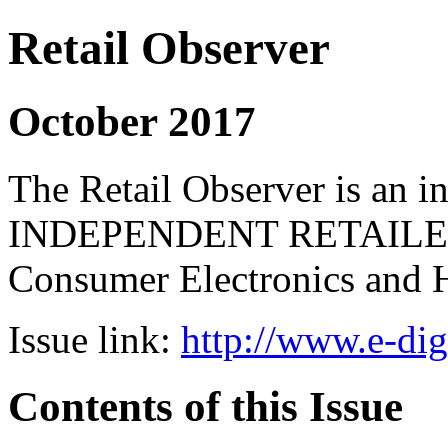
Retail Observer
October 2017
The Retail Observer is an i
INDEPENDENT RETAILERS 
Consumer Electronics and 
Issue link:
http://www.e-dig
Contents of this Issue