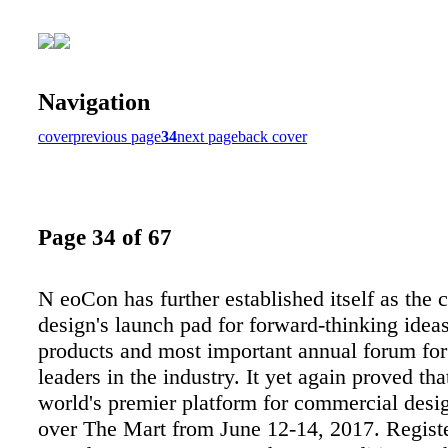
Navigation
cover
previous page
34
next page
back cover
Page 34 of 67
N eoCon has further established itself as the
design's launch pad for forward-thinking idea
products and most important annual forum for
leaders in the industry. It yet again proved that
world's premier platform for commercial desig
over The Mart from June 12-14, 2017. Regist