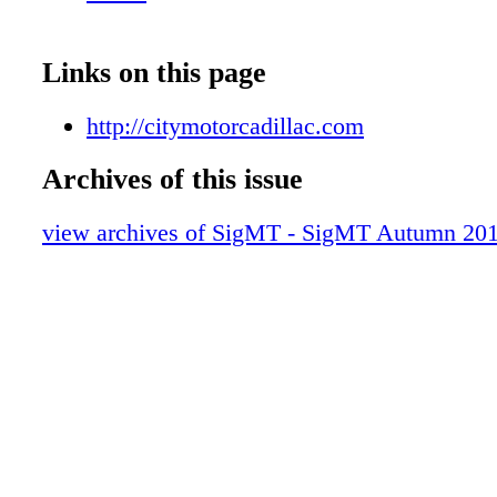
Links on this page
http://citymotorcadillac.com
Archives of this issue
view archives of SigMT - SigMT Autumn 20