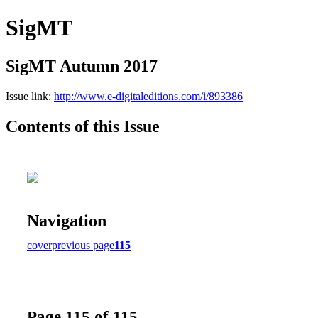
SigMT
SigMT Autumn 2017
Issue link:
http://www.e-digitaleditions.com/i/893386
Contents of this Issue
Navigation
cover
previous page
115
Page 115 of 115