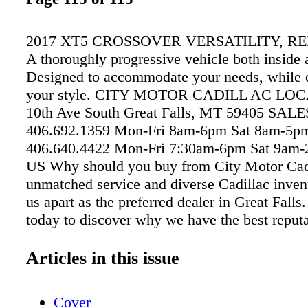
2017 XT5 CROSSOVER VERSATILITY, R
A thoroughly progressive vehicle both inside 
Designed to accommodate your needs, while 
your style. CITY MOTOR CADILL AC LOC
10th Ave South Great Falls, MT 59405 SALE
406.692.1359 Mon-Fri 8am-6pm Sat 8am-5
406.640.4422 Mon-Fri 7:30am-6pm Sat 9a
US Why should you buy from City Motor Cad
unmatched service and diverse Cadillac inven
us apart as the preferred dealer in Great Falls.
today to discover why we have the best reputa
Great Falls area. ©2016 General Motors. All 
Reserved. Cadillac® citymotorcadillac.com
Articles in this issue
Cover