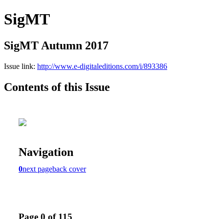
SigMT
SigMT Autumn 2017
Issue link:
http://www.e-digitaleditions.com/i/893386
Contents of this Issue
Navigation
0
next page
back cover
Page 0 of 115