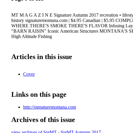
MT M A G A Z I N E Signature Autumn 2017 recreation • lifestyle
history signaturemontana.com | $4.95 Canadian | $5.95 CO
WHERE THERE'S SMOKE THERE'S FLAVOR Infusing Layers
"BARN RAISIN" Iconic American Structures MONTANA'S
High Altitude Fishing
Articles in this issue
Cover
Links on this page
http://signaturemontana.com
Archives of this issue
view archives of SigMT - SigMT Autumn 2017