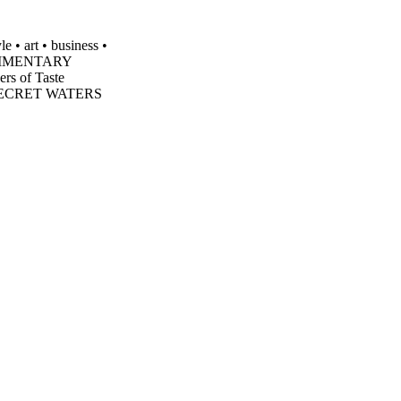
 • art • business •
MPLIMENTARY
 of Taste
 SECRET WATERS