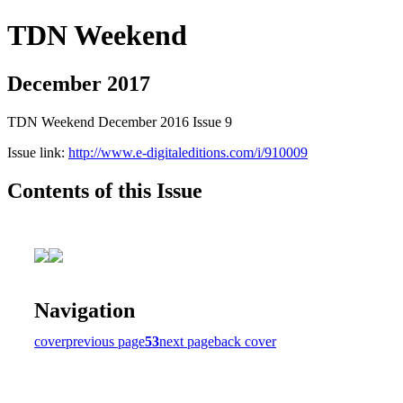
TDN Weekend
December 2017
TDN Weekend December 2016 Issue 9
Issue link:
http://www.e-digitaleditions.com/i/910009
Contents of this Issue
Navigation
cover
previous page
53
next page
back cover