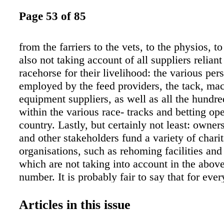
Page 53 of 85
from the farriers to the vets, to the physios, t
also not taking account of all suppliers reliant
racehorse for their livelihood: the various per
employed by the feed providers, the tack, ma
equipment suppliers, as well as all the hundr
within the various race- tracks and betting ope
country. Lastly, but certainly not least: owner
and other stakeholders fund a variety of chari
organisations, such as rehoming facilities and
which are not taking into account in the abov
number. It is probably fair to say that for eve
the country at least one, possibly two, people
When one zooms in further to see the influenc
Articles in this issue
owners and breeders within racing have on the