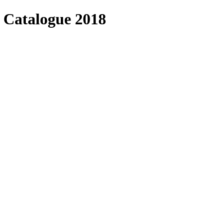
 Catalogue 2018