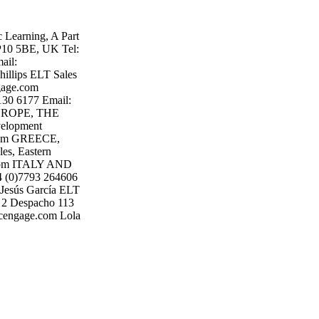
earning, A Part
P10 5BE, UK Tel:
ail:
lips ELT Sales
gage.com
130 6177 Email:
UROPE, THE
elopment
.com GREECE,
s, Eastern
e.com ITALY AND
4 (0)7793 264606
Jesús García ELT
 2 Despacho 113
@cengage.com Lola
Madrid Tel: +34
a ELT Sales
Email:
e The Basque
cutive Valencia