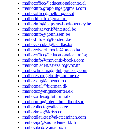
Email: info@internationalbooks.ie ESTONIA Allecto AS Juhkent
mailto:office@educationalcentre.al
Tallinn Estonia Tel: +372 62 77 231 Email: allecto@allecto.ee W
mailto:info.grapounge@gmail.com
www.allecto.ee Raamatukauplus Krisostomus Raekoja plats 11 5
mailto:office@helbling.co.at
372 7440 010 Email: kriso@kriso.ee Web: www.kriso.ee FIN
mailto:ldm_lex@mail.ru
Academic Bookstore Keskuskatu 1 00100 Helsinki Finland Tel:
mailto:info@papyrus-book-agency.be
Fax: +358 9 1214252 Email: tilaukset@akateeminen.com Suoma
mailto:uitgeverij@intertaal.be
Kirjakauppa Koivuvaarankuja 2 01640 Vantaa Finland Tel: +35
mailto:info@gonnissen.be
+358 9 8527977 Email: apr@suomalainenkk.fi Koulujen AV-pal
mailto:Info.en@tondeur.be
9 13100 Hameenlinna FRANCE ABC Bookshop 11, rue des Fa
mailto:senad.d@facultas.ba
France Tel: +33 2 35 71 08 67 Email: abc@wanadoo.fr Book in
mailto:edvard.mocic@books.ba
Cabassol 13100 Aix en Provence, France Tel: +33 4 42 26 60 07
mailto:office@educationalcentre.bg
rue Voltaire 92300 Levallois Perret, France Tel: +33 1 47 48 9
mailto:info@moventis-books.com
Son 248 rue de Rivoli 75001 Paris, France Tel: +33 1 44 77 88 
mailto:mladen.zatezalo@vbz.hr
avenue du Bouton d'Or 94386 Sucy-en-Brie Cedex, France Tel: 
mailto:christina@philippidescy.com
Email: contact@side.fr Web: www.side.fr GEORGIA Prospero'
mailto:eshop@bridge-online.cz
Rustaveli Avenue Tbilisi, 0102 Georgia Tel: (99532) 2 923592 F
mailto:salg@atheneum.dk
920901 Email: info@prosperosbookshop.com GERMANY Helb
mailto:mail@bierman.dk
Helbling Verlag GmbH Martinstr. 42-44 D-73728 Esslingen Tel:
mailto:ec@englishcenter.dk
0 Fax: +49 711 758 701 11 Email: service@helbling.com Web:
mailto:orders@futurum.dk
www.helblinglanguages.de GREECE National Geographic Learn
mailto:info@internationalbooks.ie
988 3156 Tel: +30 229 103 6222 Fax: +30 210 988 3156 Email:
mailto:allecto@allecto.ee
elt.info@cengage.com HUNGARY Libra Books Kft 1085 Budape
mailto:kriso@kriso.ee
Hungary Tel: (36) 1 267 5777 Email: info@librabooks.hu Web:
mailto:tilaukset@akateeminen.com
www.librabooks.hu Klett Kiadó Könyvkiadó Kft. 1116 Budapest,
mailto:apr@suomalainenkk.fi
Hungary Tel: +36 1 486 1771 Fax: +36 1 486 1772 Email: info@
mailto:abc@wanadoo.fr