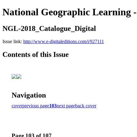
National Geographic Learning -
NGL-2018_Catalogue_Digital
Issue link:
http://www.e-digitaleditions.com/i/927111
Contents of this Issue
Navigation
cover
previous page
103
next page
back cover
Page 103 of 107