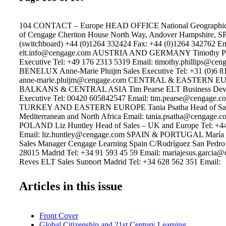
104 CONTACT – Europe HEAD OFFICE National Geographic L
of Cengage Cheriton House North Way, Andover Hampshire, S
(switchboard) +44 (0)1264 332424 Fax: +44 (0)1264 342762 Em
elt.info@cengage.com AUSTRIA AND GERMANY Timothy Phil
Executive Tel: +49 176 2313 5319 Email: timothy.phillips@cen
BENELUX Anne-Marie Pluijm Sales Executive Tel: +31 (0)6 8
anne-marie.pluijm@cengage.com CENTRAL & EASTERN E
BALKANS & CENTRAL ASIA Tim Pearse ELT Business Dev
Executive Tel: 00420 605842547 Email: tim.pearse@cengage
TURKEY AND EASTERN EUROPE Tania Psatha Head of Sale
Mediterranean and North Africa Email: tania.psatha@cengag
POLAND Liz Huntley Head of Sales – UK and Europe Tel: +4
Email: liz.huntley@cengage.com SPAIN & PORTUGAL María 
Sales Manager Cengage Learning Spain C/Rodríguez San Pedro
28015 Madrid Tel: +34 91 593 45 59 Email: mariajesus.garcia
Reyes ELT Sales Support Madrid Tel: +34 628 562 351 Email:
lola.reyes@cengage.com Beatriz Jiménez ELT Sales Executive 
630 151 025 Email: beatriz.jimenez@cengage.com Sònia Jordan
Articles in this issue
Executive Catalonia and Balearic Islands Tel: +34 646 983 430 
sonia.jordana@cengage.com Catherine Hollings Sales Executiv
Country, Cantabria and Navarra Tel: +34 616 884 883 Email:
Front Cover
catherine.hollings@cengage.com Felisa Izquierdo ELT Sales Exe
Global Citizenship and 21st Century Learning
and Murcia Communities Tel: +34 616 370 695 Email: